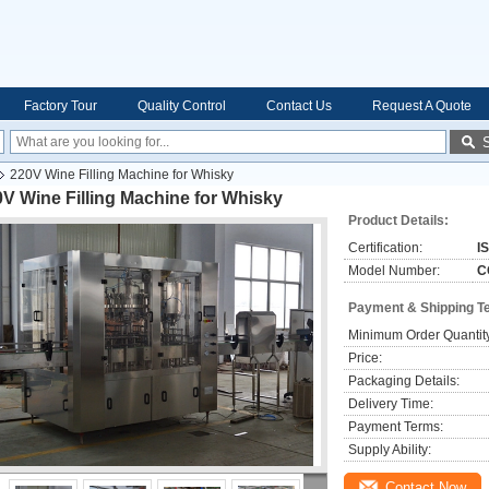
Factory Tour
Quality Control
Contact Us
Request A Quote
220V Wine Filling Machine for Whisky
V Wine Filling Machine for Whisky
Product Details:
Certification:
I
Model Number:
C
Payment & Shipping T
Minimum Order Quantit
Price:
Packaging Details:
Delivery Time:
Payment Terms:
Supply Ability:
Contact Now