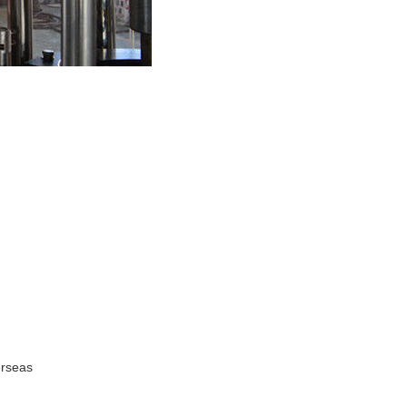
erseas