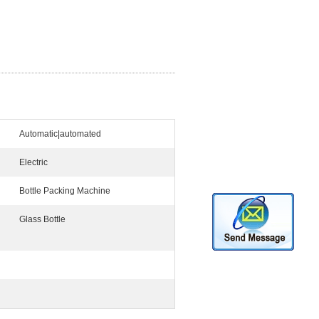
Automatic|automated
Electric
Bottle Packing Machine
Glass Bottle