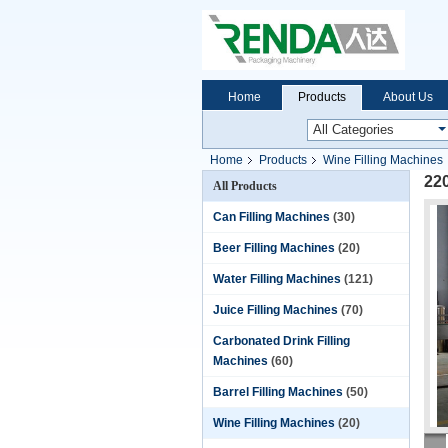
Home
Products
About Us
Home
Products
Wine Filling Machines
220
All Products
Can Filling Machines
(30)
Beer Filling Machines
(20)
Water Filling Machines
(121)
Juice Filling Machines
(70)
Carbonated Drink Filling
Machines
(60)
Barrel Filling Machines
(50)
Wine Filling Machines
(20)