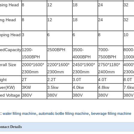
sing Head
8
12
18
24
32
ling Head
8
12
18
24
32
pping Head
3
6
6
8
10
edCapacity
1200-
2500BPH
3500-
7000-
8000
1500BPH
4000BPH
7500BPH
1000
rall Size
2000*1600*
2200*1600*
2450*1900*
2750*1180*
4000
2300mm
2300mm
2300mm
2400mm
230
ght
2T
2.2T
3.0T
4.0T
8.0T
wer(KW)
3KW
3.5kw
4.0kw
4.8kw
7.6k
ed Voltage
380V
380V
380V
380V
380V
,
,
:
water filling machine
automatic bottle filling machine
beverage filling machine
ntact Details