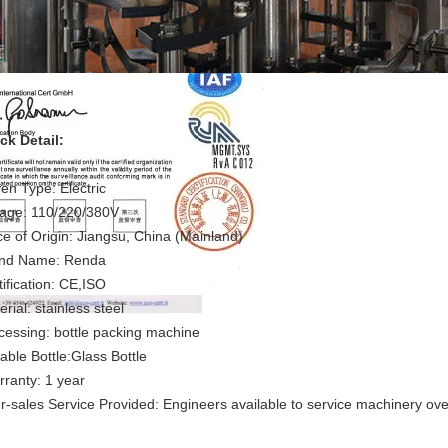
ck Detail:
iven Type: Electric
tage: 110/220/380V
ce of Origin: Jiangsu, China (Mainland)
nd Name: Renda
rtification: CE,ISO
rial: stainless steel
cessing: bottle packing machine
table Bottle:Glass Bottle
ranty: 1 year
er-sales Service Provided: Engineers available to service machinery ov