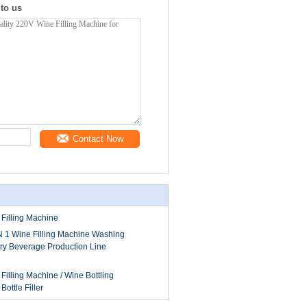
 to us
Contact Now
 Filling Machine
IN 1 Wine Filling Machine Washing
y Beverage Production Line
illing Machine / Wine Bottling
ottle Filler