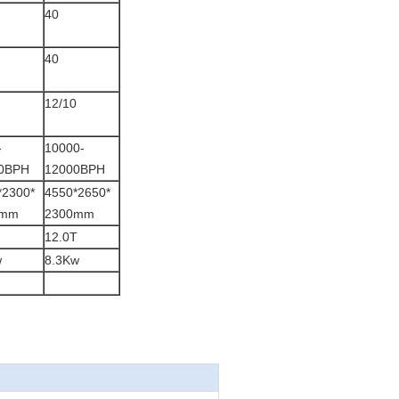
40
40
12/10
-
10000-
0BPH
12000BPH
*2300*
4550*2650*
0mm
2300mm
12.0T
w
8.3Kw