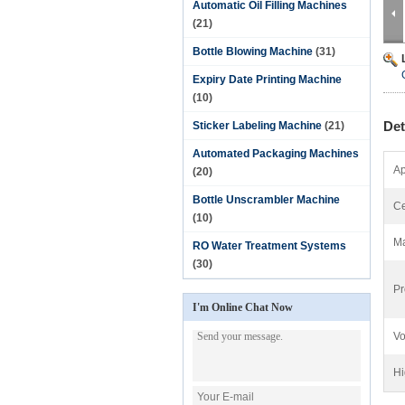
Automatic Oil Filling Machines
(21)
Bottle Blowing Machine
(31)
Expiry Date Printing Machine
(10)
Det
Sticker Labeling Machine
(21)
Automated Packaging Machines
Ap
(20)
Bottle Unscrambler Machine
Ce
(10)
Ma
RO Water Treatment Systems
(30)
Pr
I'm Online Chat Now
Vo
Hi