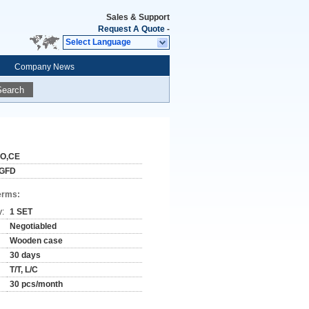
Sales & Support
Request A Quote
-
Select Language
Company News
Search
SO,CE
GFD
erms:
y:
1 SET
Negotiabled
Wooden case
30 days
T/T, L/C
30 pcs/month