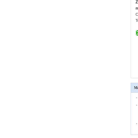
Z
m
C
T
Mo