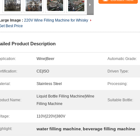
Large Image :
220V Wine Filling Machine for Whisky
Get Best Price
ailed Product Description
plication:
Wine|Beer
Automatic Grade:
rtification:
CE|ISO
Driven Type:
terial:
Stainless Steel
Processing:
Liquid Bottle Filling Machine|Wine
oduct Name:
Suitable Bottle:
Filling Machine
ltage:
110V|220V|380V
water filling machine
beverage filling machine
ghlight:
,